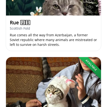
Rue
🇺🇸
Scottish Fold
Rue comes all the way from Azerbaijan, a former
Soviet republic where many animals are mistreated or
left to survive on harsh streets.
AVAILABLE