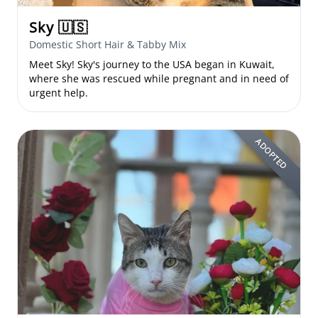
Sky
🇺🇸
Domestic Short Hair & Tabby Mix
Meet Sky! Sky's journey to the USA began in Kuwait,
where she was rescued while pregnant and in need of
urgent help.
ADOPTED