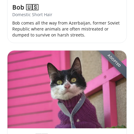
Bob
🇺🇸
Domestic Short Hair
Bob comes all the way from Azerbaijan, former Soviet
Republic where animals are often mistreated or
dumped to survive on harsh streets.
ADOPTED