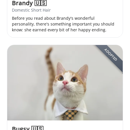
Brandy
🇺🇸
Domestic Short Hair
Before you read about Brandy's wonderful
personality, there's something important you should
know: she earned every bit of her happy ending.
ADOPTED
Bugsy
🇺🇸