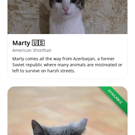
Marty
🇺🇸
American Shorthair
Marty comes all the way from Azerbaijan, a former
Soviet republic where many animals are mistreated or
left to survive on harsh streets.
AVAILABLE