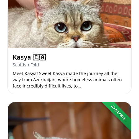
Kasya
🇨🇦
Scottish Fold
Meet Kasya! Sweet Kasya made the journey all the
way from Azerbaijan, where homeless animals often
face incredibly difficult lives, to…
AVAILABLE