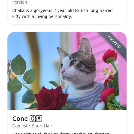
Persian
Chaka is a gorgeous 2-year-old British long-haired
kitty with a loving personality.
ADOPTED
Cone
🇨🇦
Domestic Short Hair