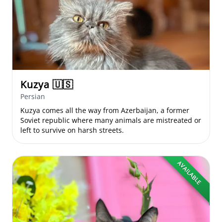
Kuzya
🇺🇸
Persian
Kuzya comes all the way from Azerbaijan, a former
Soviet republic where many animals are mistreated or
left to survive on harsh streets.
AVAILABLE