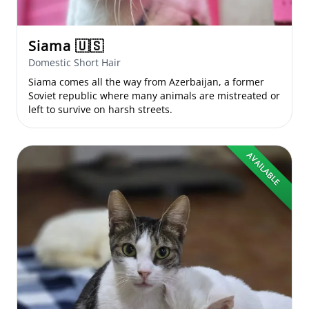
Siama
🇺🇸
Domestic Short Hair
Siama comes all the way from Azerbaijan, a former
Soviet republic where many animals are mistreated or
left to survive on harsh streets.
AVAILABLE