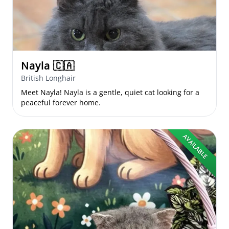
Nayla
🇨🇦
British Longhair
Meet Nayla! Nayla is a gentle, quiet cat looking for a
peaceful forever home.
AVAILABLE