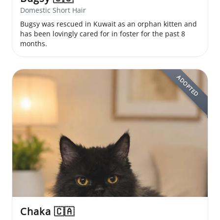
Domestic Short Hair
Bugsy was rescued in Kuwait as an orphan kitten and
has been lovingly cared for in foster for the past 8
months.
ADOPTED
Chaka
🇨🇦