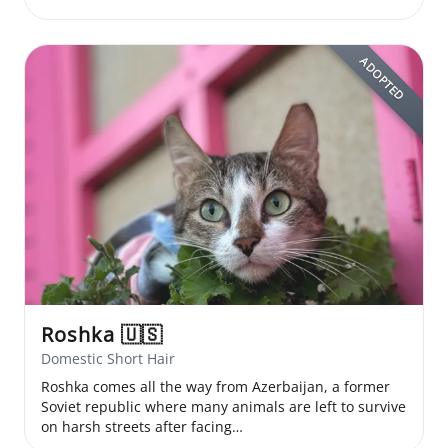
ADOPTED
Roshka
🇺🇸
Domestic Short Hair
Roshka comes all the way from Azerbaijan, a former
Soviet republic where many animals are left to survive
on harsh streets after facing…