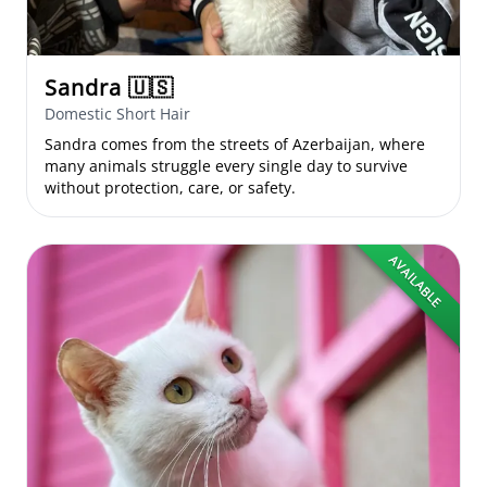
Sandra
🇺🇸
Domestic Short Hair
Sandra comes from the streets of Azerbaijan, where
many animals struggle every single day to survive
without protection, care, or safety.
AVAILABLE