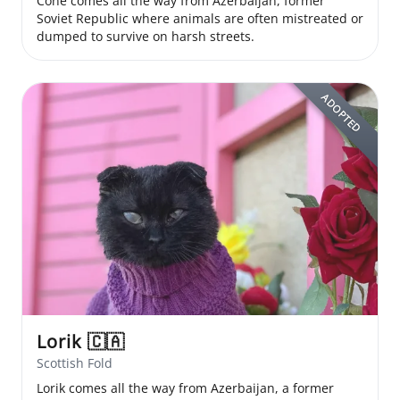
Cone comes all the way from Azerbaijan, former
Soviet Republic where animals are often mistreated or
dumped to survive on harsh streets.
ADOPTED
Lorik
🇨🇦
Scottish Fold
Lorik comes all the way from Azerbaijan, a former