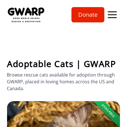
Donate
Open mobi
Adoptable Cats | GWARP
Browse rescue cats available for adoption through
GWARP, placed in loving homes across the US and
Canada.
AVAILABLE