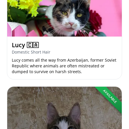
Lucy
🇨🇦
Domestic Short Hair
Lucy comes all the way from Azerbaijan, former Soviet
Republic where animals are often mistreated or
dumped to survive on harsh streets.
AVAILABLE