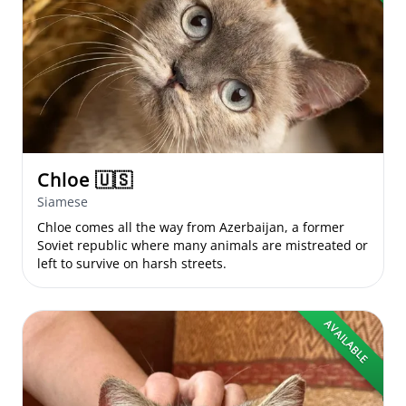
Chloe
🇺🇸
Siamese
Chloe comes all the way from Azerbaijan, a former
Soviet republic where many animals are mistreated or
left to survive on harsh streets.
AVAILABLE