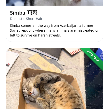
Simba
🇺🇸
Domestic Short Hair
Simba comes all the way from Azerbaijan, a former
Soviet republic where many animals are mistreated or
left to survive on harsh streets.
AVAILABLE