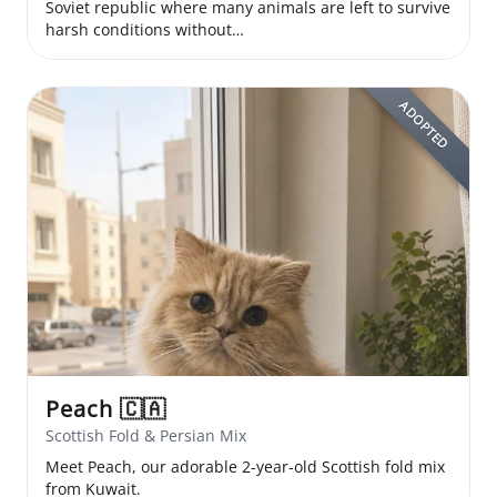
Soviet republic where many animals are left to survive
harsh conditions without…
ADOPTED
Peach
🇨🇦
Scottish Fold & Persian Mix
Meet Peach, our adorable 2-year-old Scottish fold mix
from Kuwait.