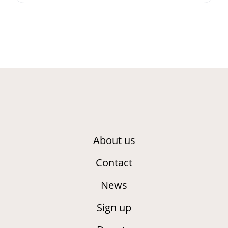
About us
Contact
News
Sign up