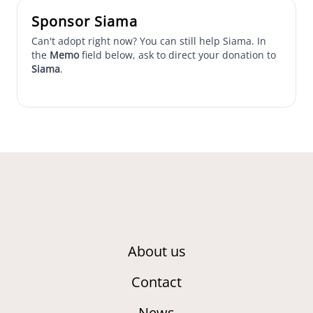
Sponsor Siama
Can't adopt right now? You can still help Siama. In
the
Memo
field below, ask to direct your donation to
Siama
.
About us
Contact
News