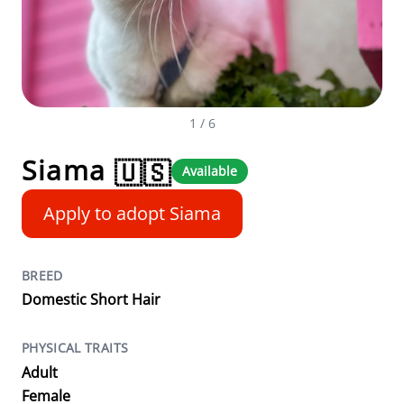
1
/ 6
Siama
🇺🇸
Available
Apply to adopt Siama
BREED
Domestic Short Hair
PHYSICAL TRAITS
Adult
Female