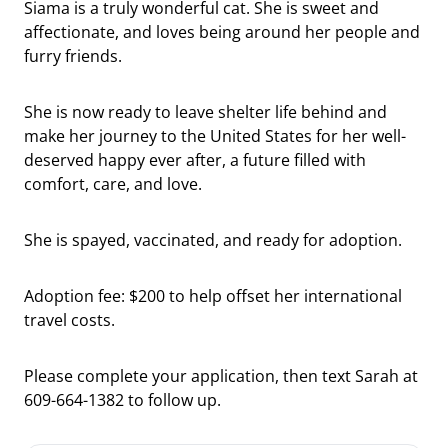
Siama is a truly wonderful cat. She is sweet and
affectionate, and loves being around her people and
furry friends.
She is now ready to leave shelter life behind and
make her journey to the United States for her well-
deserved happy ever after, a future filled with
comfort, care, and love.
She is spayed, vaccinated, and ready for adoption.
Adoption fee: $200 to help offset her international
travel costs.
Please complete your application, then text Sarah at
609-664-1382 to follow up.