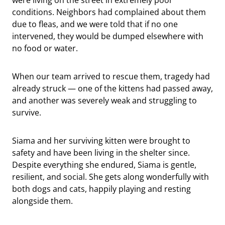
conditions. Neighbors had complained about them
due to fleas, and we were told that if no one
intervened, they would be dumped elsewhere with
no food or water.
When our team arrived to rescue them, tragedy had
already struck — one of the kittens had passed away,
and another was severely weak and struggling to
survive.
Siama and her surviving kitten were brought to
safety and have been living in the shelter since.
Despite everything she endured, Siama is gentle,
resilient, and social. She gets along wonderfully with
both dogs and cats, happily playing and resting
alongside them.