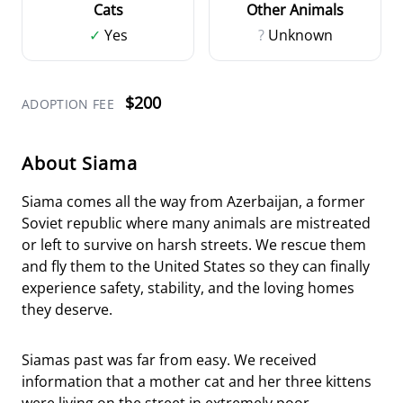
Cats
Other Animals
✓
Yes
?
Unknown
$200
ADOPTION FEE
About Siama
Siama comes all the way from Azerbaijan, a former
Soviet republic where many animals are mistreated
or left to survive on harsh streets. We rescue them
and fly them to the United States so they can finally
experience safety, stability, and the loving homes
they deserve.
Siamas past was far from easy. We received
information that a mother cat and her three kittens
were living on the street in extremely poor