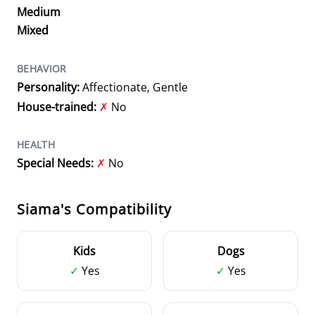
Medium
Mixed
BEHAVIOR
Personality:
Affectionate, Gentle
House-trained:
✗
No
HEALTH
Special Needs:
✗
No
Siama's Compatibility
Kids
Dogs
✓
Yes
✓
Yes