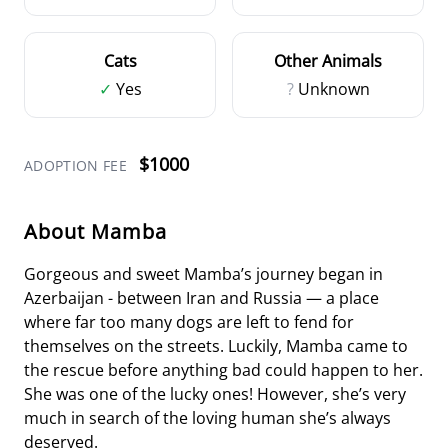
Cats
Other Animals
✓
Yes
?
Unknown
$1000
ADOPTION FEE
About Mamba
Gorgeous and sweet Mamba’s journey began in
Azerbaijan - between Iran and Russia — a place
where far too many dogs are left to fend for
themselves on the streets. Luckily, Mamba came to
the rescue before anything bad could happen to her.
She was one of the lucky ones! However, she’s very
much in search of the loving human she’s always
deserved.