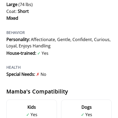
Large
(74 lbs)
Coat:
Short
Mixed
BEHAVIOR
Personality:
Affectionate, Gentle, Confident, Curious,
Loyal, Enjoys Handling
House-trained:
✓
Yes
HEALTH
Special Needs:
✗
No
Mamba's Compatibility
Kids
Dogs
✓
Yes
✓
Yes