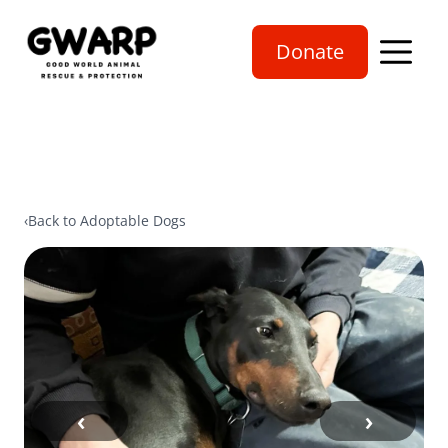
Donate
Open mobi
‹
Back to Adoptable Dogs
‹
›