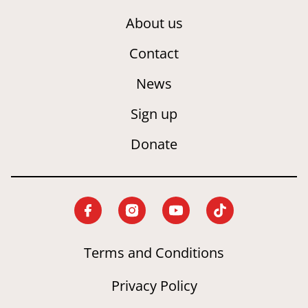
About us
Contact
News
Sign up
Donate
Terms and Conditions
Privacy Policy