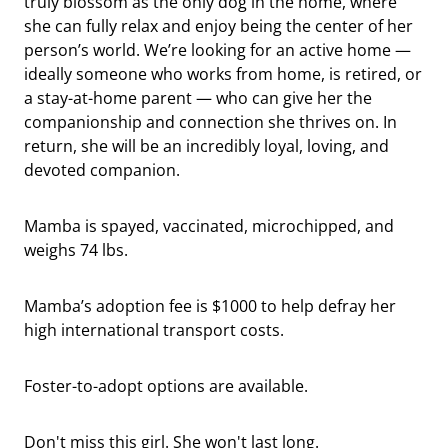
truly blossom as the only dog in the home, where
she can fully relax and enjoy being the center of her
person’s world. We’re looking for an active home —
ideally someone who works from home, is retired, or
a stay-at-home parent — who can give her the
companionship and connection she thrives on. In
return, she will be an incredibly loyal, loving, and
devoted companion.
Mamba is spayed, vaccinated, microchipped, and
weighs 74 lbs.
Mamba’s adoption fee is $1000 to help defray her
high international transport costs.
Foster-to-adopt options are available.
Don't miss this girl. She won't last long.