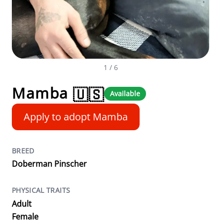
1
/ 6
Mamba
🇺🇸
Available
Apply to adopt Mamba
BREED
Doberman Pinscher
PHYSICAL TRAITS
Adult
Female