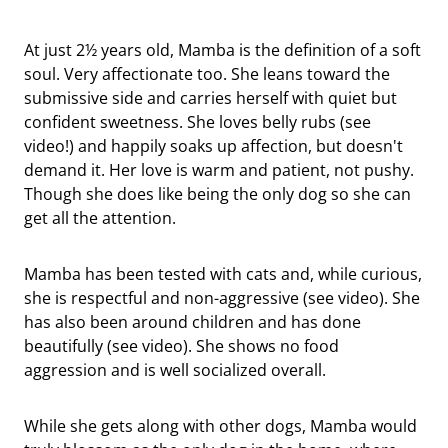
At just 2½ years old, Mamba is the definition of a soft
soul. Very affectionate too. She leans toward the
submissive side and carries herself with quiet but
confident sweetness. She loves belly rubs (see
video!) and happily soaks up affection, but doesn't
demand it. Her love is warm and patient, not pushy.
Though she does like being the only dog so she can
get all the attention.
Mamba has been tested with cats and, while curious,
she is respectful and non-aggressive (see video). She
has also been around children and has done
beautifully (see video). She shows no food
aggression and is well socialized overall.
While she gets along with other dogs, Mamba would