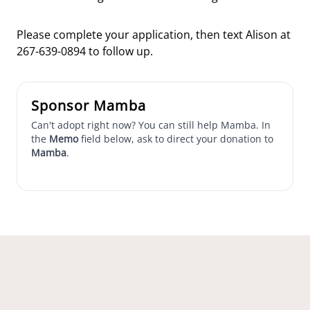
Please complete your application, then text Alison at
267-639-0894 to follow up.
Sponsor Mamba
Can't adopt right now? You can still help Mamba. In
the
Memo
field below, ask to direct your donation to
Mamba
.