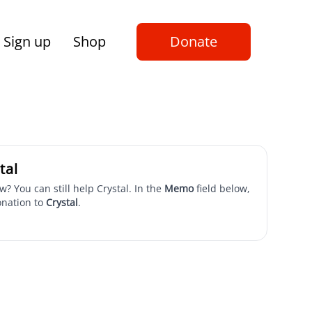
Sign up
Shop
Donate
tal
w? You can still help Crystal. In the
Memo
field below,
onation to
Crystal
.