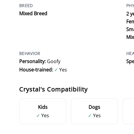
BREED
PHY
Mixed Breed
2 y
Fe
Sma
Mi
BEHAVIOR
HE
Personality:
Goofy
Spe
House-trained:
✓
Yes
Crystal's Compatibility
Kids
Dogs
✓
Yes
✓
Yes