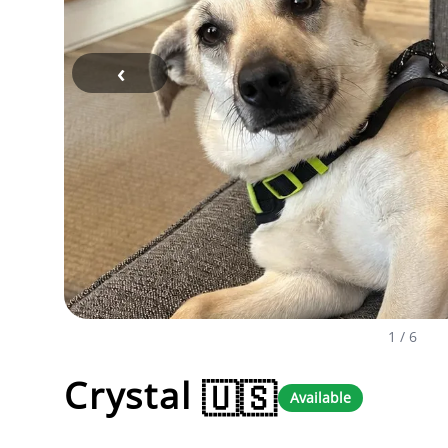
‹
1
/ 6
Crystal
🇺🇸
Available