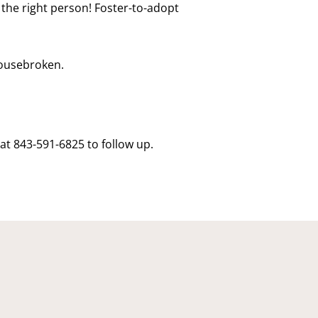
r the right person! Foster-to-adopt
housebroken.
at 843-591-6825 to follow up.