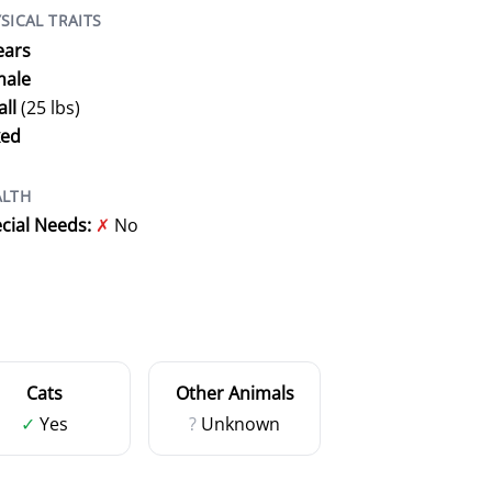
SICAL TRAITS
ears
male
ll
(25 lbs)
xed
ALTH
cial Needs:
✗
No
Cats
Other Animals
✓
Yes
?
Unknown