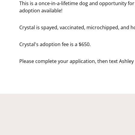
This is a once-in-a-lifetime dog and opportunity fo
adoption available!
Crystal is spayed, vaccinated, microchipped, and 
Crystal's adoption fee is a $650.
Please complete your application, then text Ashley 