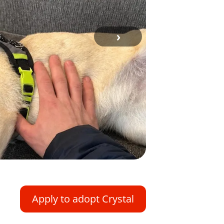
›
Apply to adopt Crystal