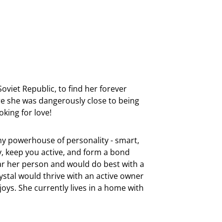
oviet Republic, to find her forever
e she was dangerously close to being
oking for love!
tiny powerhouse of personality - smart,
ly, keep you active, and form a bond
near her person and would do best with a
rystal would thrive with an active owner
oys. She currently lives in a home with