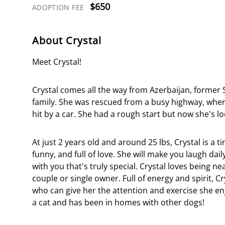
$650
ADOPTION FEE
About Crystal
Meet Crystal!
Crystal comes all the way from Azerbaijan, former S
family. She was rescued from a busy highway, wher
hit by a car. She had a rough start but now she's lo
At just 2 years old and around 25 lbs, Crystal is a 
funny, and full of love. She will make you laugh dai
with you that's truly special. Crystal loves being 
couple or single owner. Full of energy and spirit, C
who can give her the attention and exercise she enj
a cat and has been in homes with other dogs!