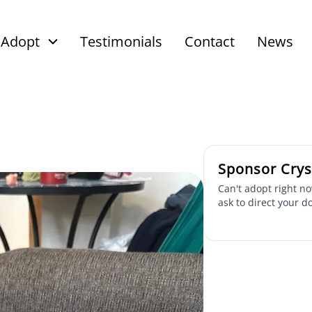
Adopt
Testimonials
Contact
News
Sponsor Crys
Can't adopt right no
ask to direct your d