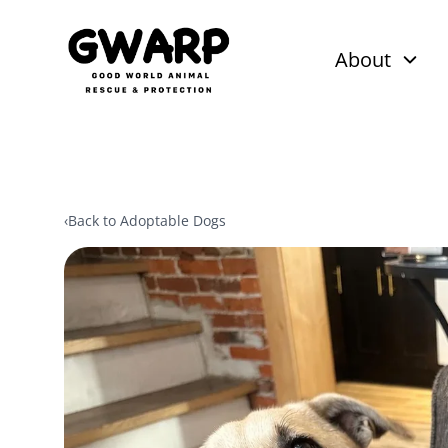
About
‹
Back to Adoptable Dogs