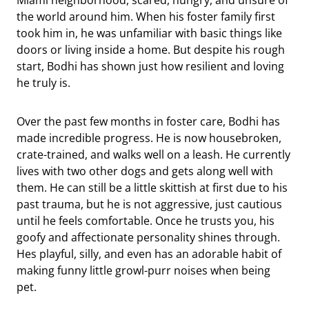
the world around him. When his foster family first
took him in, he was unfamiliar with basic things like
doors or living inside a home. But despite his rough
start, Bodhi has shown just how resilient and loving
he truly is.
Over the past few months in foster care, Bodhi has
made incredible progress. He is now housebroken,
crate-trained, and walks well on a leash. He currently
lives with two other dogs and gets along well with
them. He can still be a little skittish at first due to his
past trauma, but he is not aggressive, just cautious
until he feels comfortable. Once he trusts you, his
goofy and affectionate personality shines through.
Hes playful, silly, and even has an adorable habit of
making funny little growl-purr noises when being
pet.