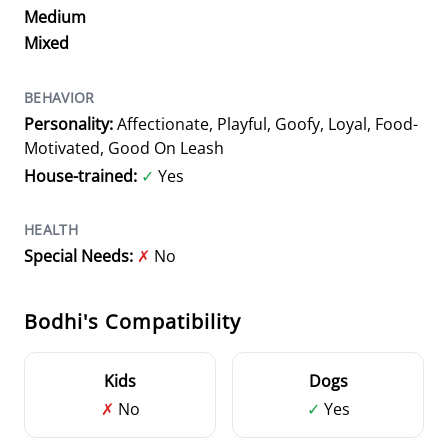
Medium
Mixed
BEHAVIOR
Personality:
Affectionate, Playful, Goofy, Loyal, Food-
Motivated, Good On Leash
House-trained:
✓
Yes
HEALTH
Special Needs:
✗
No
Bodhi's Compatibility
Kids
Dogs
✗
No
✓
Yes