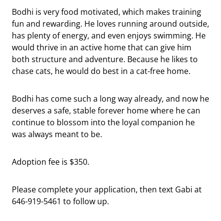
Bodhi is very food motivated, which makes training
fun and rewarding. He loves running around outside,
has plenty of energy, and even enjoys swimming. He
would thrive in an active home that can give him
both structure and adventure. Because he likes to
chase cats, he would do best in a cat-free home.
Bodhi has come such a long way already, and now he
deserves a safe, stable forever home where he can
continue to blossom into the loyal companion he
was always meant to be.
Adoption fee is $350.
Please complete your application, then text Gabi at
646-919-5461 to follow up.