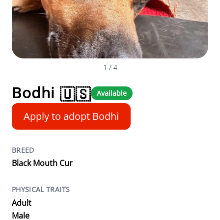
1
/ 4
Bodhi
🇺🇸
Available
Apply to adopt Bodhi
BREED
Black Mouth Cur
PHYSICAL TRAITS
Adult
Male