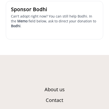
Sponsor Bodhi
Can't adopt right now? You can still help Bodhi. In
the
Memo
field below, ask to direct your donation to
Bodhi
.
About us
Contact