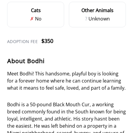
Cats
Other Animals
✗
No
?
Unknown
$350
ADOPTION FEE
About Bodhi
Meet Bodhi! This handsome, playful boy is looking
for a forever home where he can continue learning
what it means to feel safe, loved, and part of a family.
Bodhi is a 50-pound Black Mouth Cur, a working
breed commonly found in the South known for being
loyal, intelligent, and athletic. His story hasnt been
the easiest. He was left behind on a property in a
Miami neighborhood, scared, hungry, and unsure of