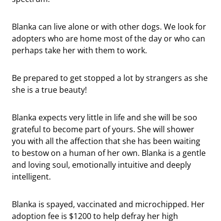
Blanka can live alone or with other dogs. We look for
adopters who are home most of the day or who can
perhaps take her with them to work.
Be prepared to get stopped a lot by strangers as she
she is a true beauty!
Blanka expects very little in life and she will be soo
grateful to become part of yours. She will shower
you with all the affection that she has been waiting
to bestow on a human of her own. Blanka is a gentle
and loving soul, emotionally intuitive and deeply
intelligent.
Blanka is spayed, vaccinated and microchipped. Her
adoption fee is $1200 to help defray her high