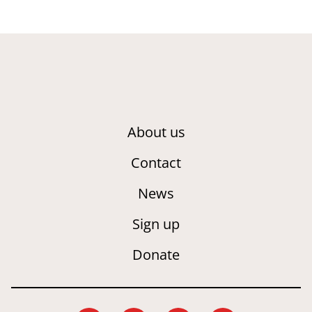
About us
Contact
News
Sign up
Donate