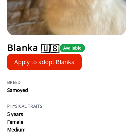
Blanka
🇺🇸
Available
Apply to adopt Blanka
BREED
Samoyed
PHYSICAL TRAITS
5 years
Female
Medium