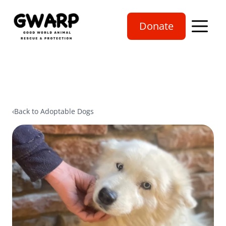
Donate
Open mobi
‹
Back to Adoptable Dogs