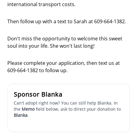
international transport costs.
Then follow up with a text to Sarah at 609-664-1382.
Don't miss the opportunity to welcome this sweet
soul into your life. She won't last long!
Please complete your application, then text us at
609-664-1382 to follow up.
Sponsor Blanka
Can't adopt right now? You can still help Blanka. In
the
Memo
field below, ask to direct your donation to
Blanka
.