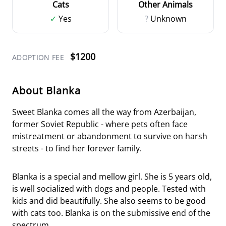
Cats
Other Animals
✓
Yes
?
Unknown
$1200
ADOPTION FEE
About Blanka
Sweet Blanka comes all the way from Azerbaijan,
former Soviet Republic - where pets often face
mistreatment or abandonment to survive on harsh
streets - to find her forever family.
Blanka is a special and mellow girl. She is 5 years old,
is well socialized with dogs and people. Tested with
kids and did beautifully. She also seems to be good
with cats too. Blanka is on the submissive end of the
spectrum.