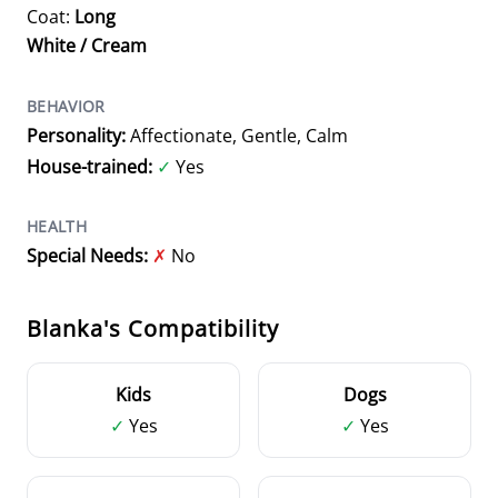
Coat:
Long
White / Cream
BEHAVIOR
Personality:
Affectionate, Gentle, Calm
House-trained:
✓
Yes
HEALTH
Special Needs:
✗
No
Blanka's Compatibility
Kids
Dogs
✓
Yes
✓
Yes